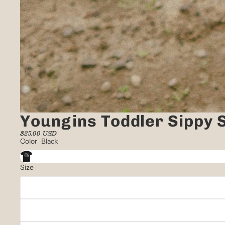
Youngins Toddler Sippy S
$25.00 USD
Color
Black
Size