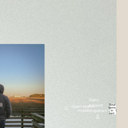
Open
account
Total
Open search
items
modal
dropdown
in
0
cart:
0