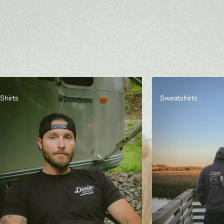
Shirts
Sweatshirts