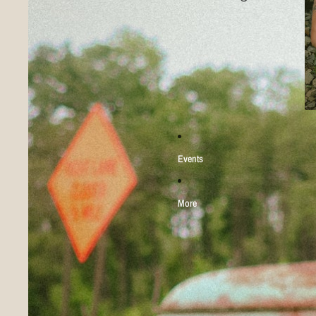
Events
More