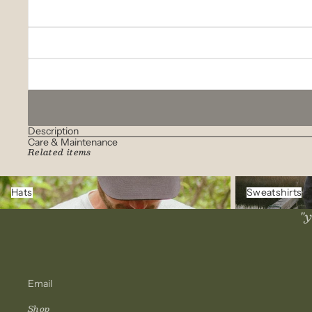
Description
Care & Maintenance
Related items
Hats
Sweatshirts
Hats
Sweatshirts
"y
Email
Shop