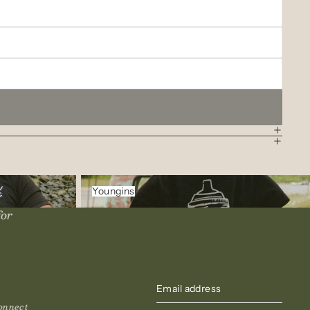
Youngins
Youngins
for
onnect