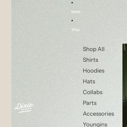
Skip to content
Skip to product information
Home
Shop
Shop All
Shirts
Hoodies
Hats
Collabs
Parts
Accessories
Youngins