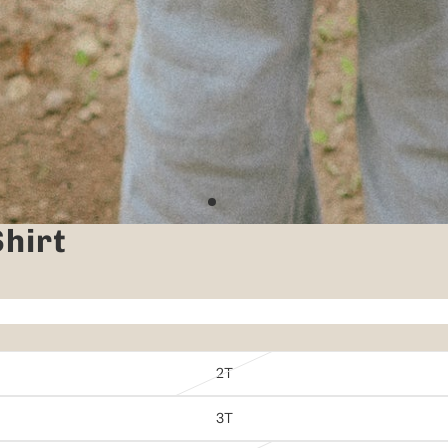
hirt
2T
3T