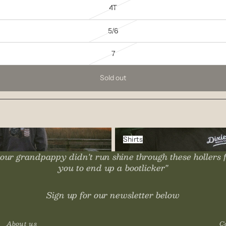
4T
5/6
7
Sold out
Shirts
Shirts
our grandpappy didn't run shine through these hollers 
you to end up a bootlicker"
Sign up for our newsletter below
About us
C